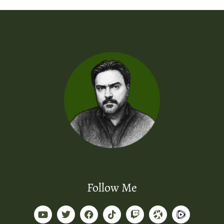
Follow Me