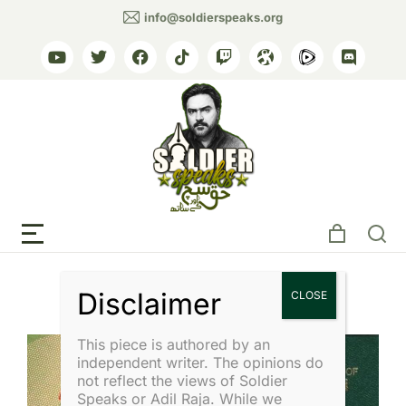
info@soldierspeaks.org
Tag: Military Relations
This piece is authored by an
independent writer. The opinions do
not reflect the views of Soldier
Speaks or Adil Raja. While we