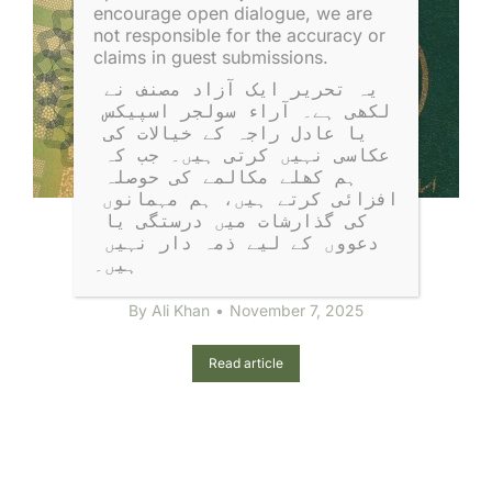
encourage open dialogue, we are
not responsible for the accuracy or
claims in guest submissions.
یہ تحریر ایک آزاد مصنف نے 
لکھی ہے۔ آراء سولجر اسپیکس 
یا عادل راجہ کے خیالات کی 
عکاسی نہیں کرتی ہیں۔ جب کہ 
ہم کھلے مکالمے کی حوصلہ 
افزائی کرتے ہیں، ہم مہمانوں 
کی گذارشات میں درستگی یا 
This Passport Is Valid for All
دعووں کے لیے ذمہ دار نہیں 
Countries Except Israel
ہیں۔
By
Ali Khan
November 7, 2025
Read article