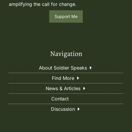
amplifying the call for change.
Support Me
Navigation
About Soldier Speaks
Find More
News & Articles
Contact
Discussion