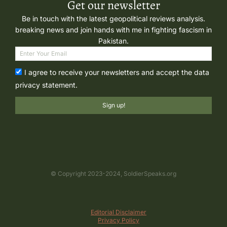
Get our newsletter
Be in touch with the latest geopolitical reviews analysis.
breaking news and join hands with me in fighting fascism in
Pakistan.
I agree to receive your newsletters and accept the data
privacy statement.
Sign up!
© Copyright 2023-2024, SoldierSpeaks.org
Editorial Disclaimer
Privacy Policy