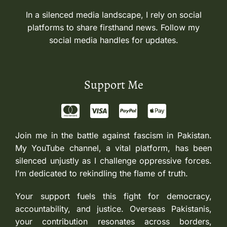
In a silenced media landscape, I rely on social
platforms to share firsthand news. Follow my
social media handles for updates.
Support Me
Join me in the battle against fascism in Pakistan.
My YouTube channel, a vital platform, has been
silenced unjustly as I challenge oppressive forces.
I’m dedicated to rekindling the flame of truth.
Your support fuels this fight for democracy,
accountability, and justice. Overseas Pakistanis,
your contribution resonates across borders,