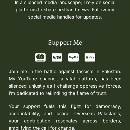
In a silenced media landscape, I rely on social
platforms to share firsthand news. Follow my
social media handles for updates.
Support Me
Join me in the battle against fascism in Pakistan.
My YouTube channel, a vital platform, has been
silenced unjustly as I challenge oppressive forces.
I’m dedicated to rekindling the flame of truth.
Your support fuels this fight for democracy,
accountability, and justice. Overseas Pakistanis,
your contribution resonates across borders,
amplifying the call for change.