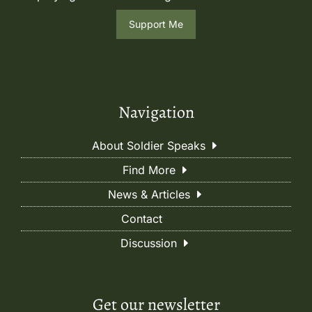
Support Me
Navigation
About Soldier Speaks
Find More
News & Articles
Contact
Discussion
Get our newsletter