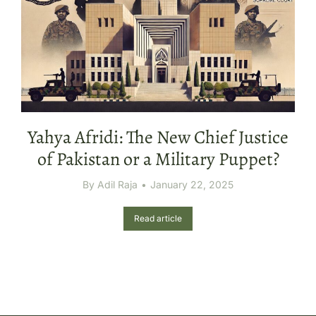
Yahya Afridi: The New Chief Justice
of Pakistan or a Military Puppet?
By
Adil Raja
January 22, 2025
Read article