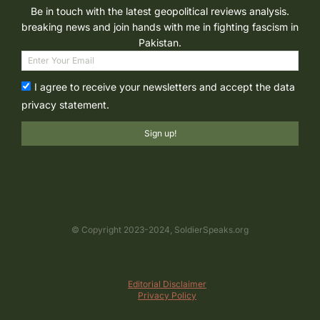
Be in touch with the latest geopolitical reviews analysis.
breaking news and join hands with me in fighting fascism in
Pakistan.
I agree to receive your newsletters and accept the data
privacy statement.
Sign up!
© Copyright 2023-2024, SoldierSpeaks.org
Editorial Disclaimer
Privacy Policy