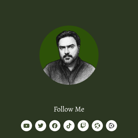
Follow Me