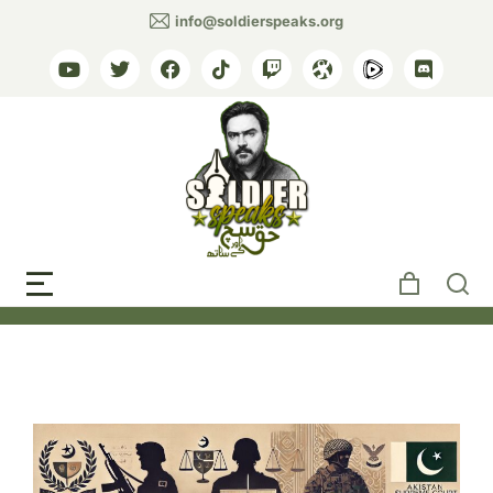
info@soldierspeaks.org
Tag: military influence
judiciary Pakistan