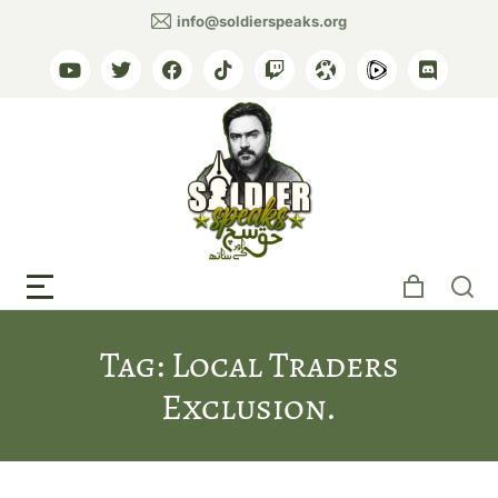
info@soldierspeaks.org
Tag: Local Traders
Exclusion.