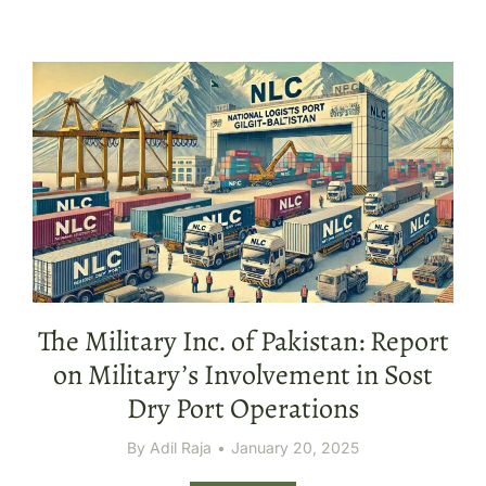
The Military Inc. of Pakistan: Report
on Military’s Involvement in Sost
Dry Port Operations
By
Adil Raja
January 20, 2025