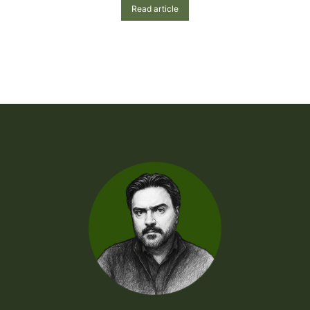
Read article