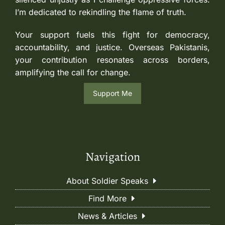
I’m dedicated to rekindling the flame of truth.
Your support fuels this fight for democracy,
accountability, and justice. Overseas Pakistanis,
your contribution resonates across borders,
amplifying the call for change.
Support Me
Navigation
About Soldier Speaks
Find More
News & Articles