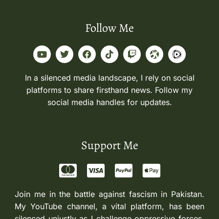
Follow Me
In a silenced media landscape, I rely on social
platforms to share firsthand news. Follow my
social media handles for updates.
Support Me
Join me in the battle against fascism in Pakistan.
My YouTube channel, a vital platform, has been
silenced unjustly as I challenge oppressive forces.