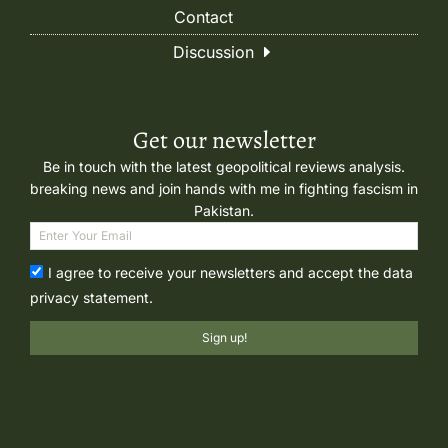
Contact
Discussion
Get our newsletter
Be in touch with the latest geopolitical reviews analysis.
breaking news and join hands with me in fighting fascism in
Pakistan.
I agree to receive your newsletters and accept the data
privacy statement.
Sign up!