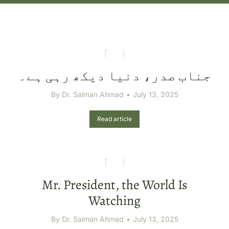
جناب صدر، دنیا دیکھ رہی ہے۔
By
Dr. Salman Ahmad
July 13, 2025
Read article
Mr. President, the World Is
Watching
By
Dr. Salman Ahmad
July 13, 2025