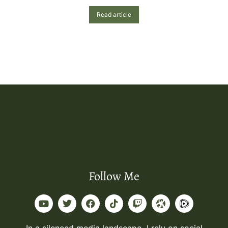
Read article
Follow Me