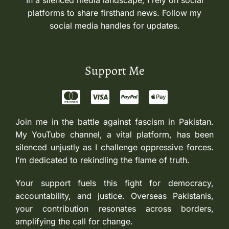
In a silenced media landscape, I rely on social
platforms to share firsthand news. Follow my
social media handles for updates.
Support Me
Join me in the battle against fascism in Pakistan.
My YouTube channel, a vital platform, has been
silenced unjustly as I challenge oppressive forces.
I’m dedicated to rekindling the flame of truth.
Your support fuels this fight for democracy,
accountability, and justice. Overseas Pakistanis,
your contribution resonates across borders,
amplifying the call for change.