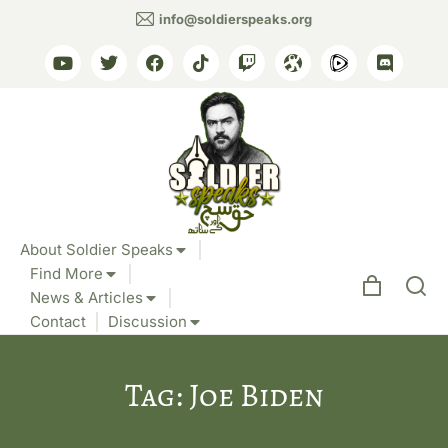
info@soldierspeaks.org
About Soldier Speaks
Find More
News & Articles
Contact
Discussion
Tag: Joe Biden