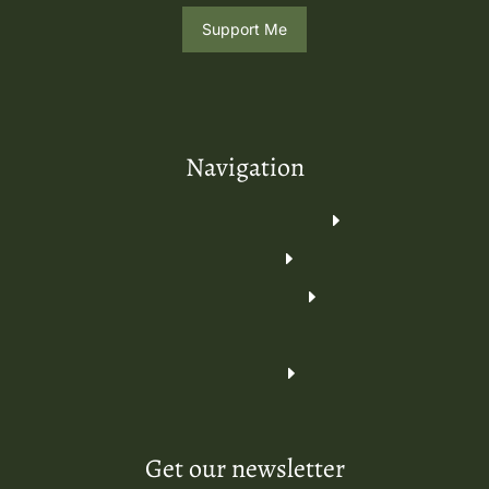
Support Me
Navigation
Get our newsletter