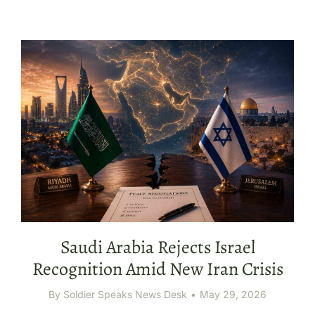
Saudi Arabia Rejects Israel
Recognition Amid New Iran Crisis
By
Soldier Speaks News Desk
May 29, 2026