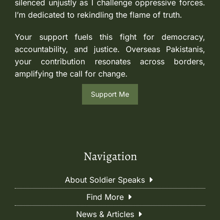
silenced unjustly as I challenge oppressive forces.
I’m dedicated to rekindling the flame of truth.
Your support fuels this fight for democracy,
accountability, and justice. Overseas Pakistanis,
your contribution resonates across borders,
amplifying the call for change.
Support Me
Navigation
About Soldier Speaks
Find More
News & Articles