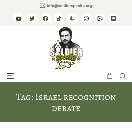
info@soldierspeaks.org
Tag: Israel recognition
debate