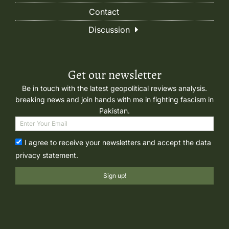
Contact
Discussion
Get our newsletter
Be in touch with the latest geopolitical reviews analysis.
breaking news and join hands with me in fighting fascism in
Pakistan.
I agree to receive your newsletters and accept the data
privacy statement.
Sign up!