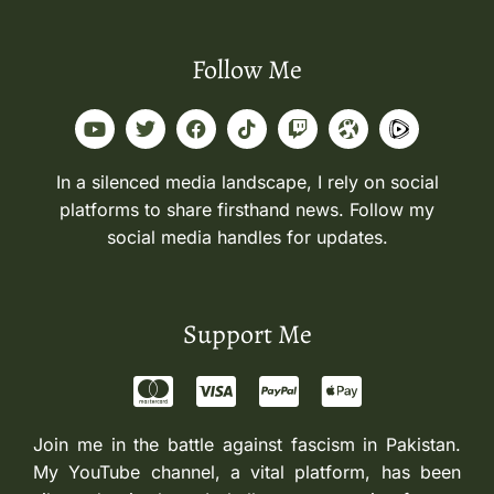
Follow Me
In a silenced media landscape, I rely on social
platforms to share firsthand news. Follow my
social media handles for updates.
Support Me
Join me in the battle against fascism in Pakistan.
My YouTube channel, a vital platform, has been