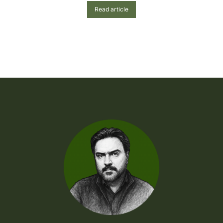
Read article