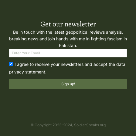
Get our newsletter
Be in touch with the latest geopolitical reviews analysis.
breaking news and join hands with me in fighting fascism in
Pakistan.
I agree to receive your newsletters and accept the data
privacy statement.
Sign up!
© Copyright 2023-2024, SoldierSpeaks.org