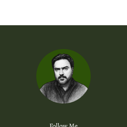
Follow Me