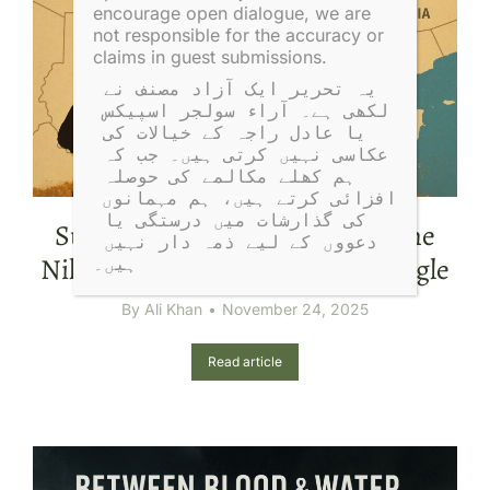
encourage open dialogue, we are
not responsible for the accuracy or
claims in guest submissions.
یہ تحریر ایک آزاد مصنف نے 
لکھی ہے۔ آراء سولجر اسپیکس 
یا عادل راجہ کے خیالات کی 
عکاسی نہیں کرتی ہیں۔ جب کہ 
ہم کھلے مکالمے کی حوصلہ 
افزائی کرتے ہیں، ہم مہمانوں 
کی گذارشات میں درستگی یا 
Sudan’s War Explained: Gold, the
دعووں کے لیے ذمہ دار نہیں 
Nile, and the Global Power Struggle
ہیں۔
By
Ali Khan
November 24, 2025
Read article