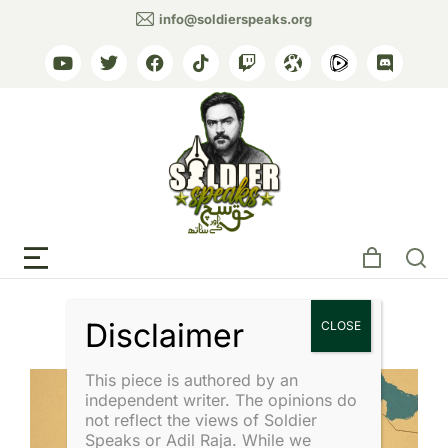
info@soldierspeaks.org
Tag: Islamic Perspective
This piece is authored by an
independent writer. The opinions do
not reflect the views of Soldier
Speaks or Adil Raja. While we