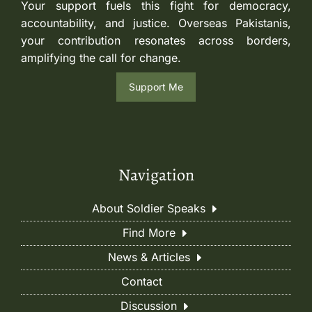
Your support fuels this fight for democracy,
accountability, and justice. Overseas Pakistanis,
your contribution resonates across borders,
amplifying the call for change.
Support Me
Navigation
About Soldier Speaks
Find More
News & Articles
Contact
Discussion