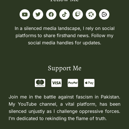
In a silenced media landscape, I rely on social
platforms to share firsthand news. Follow my
social media handles for updates.
Support Me
Join me in the battle against fascism in Pakistan.
My YouTube channel, a vital platform, has been
silenced unjustly as I challenge oppressive forces.
I’m dedicated to rekindling the flame of truth.