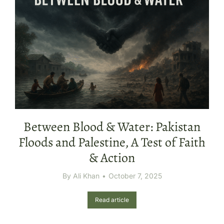
Between Blood & Water: Pakistan
Floods and Palestine, A Test of Faith
& Action
By
Ali Khan
October 7, 2025
Read article