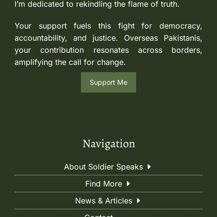
I’m dedicated to rekindling the flame of truth.
Your support fuels this fight for democracy,
accountability, and justice. Overseas Pakistanis,
your contribution resonates across borders,
amplifying the call for change.
Support Me
Navigation
About Soldier Speaks
Find More
News & Articles