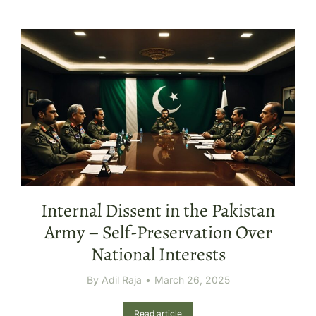
Internal Dissent in the Pakistan
Army – Self-Preservation Over
National Interests
By
Adil Raja
March 26, 2025
Read article