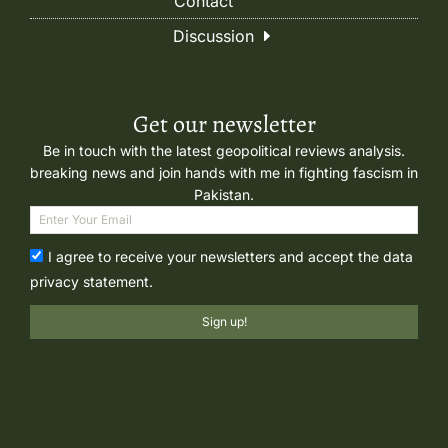
Contact
Discussion
Get our newsletter
Be in touch with the latest geopolitical reviews analysis.
breaking news and join hands with me in fighting fascism in
Pakistan.
I agree to receive your newsletters and accept the data
privacy statement.
Sign up!