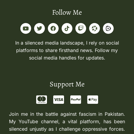
Follow Me
In a silenced media landscape, I rely on social
platforms to share firsthand news. Follow my
social media handles for updates.
Support Me
Join me in the battle against fascism in Pakistan.
My YouTube channel, a vital platform, has been
silenced unjustly as I challenge oppressive forces.