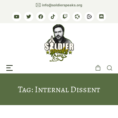
info@soldierspeaks.org
Tag: Internal Dissent