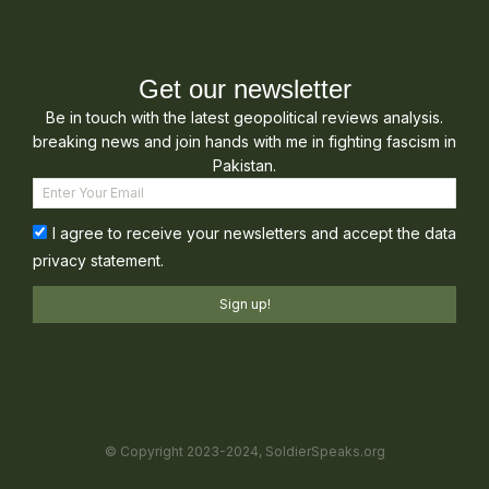
Get our newsletter
Be in touch with the latest geopolitical reviews analysis.
breaking news and join hands with me in fighting fascism in
Pakistan.
I agree to receive your newsletters and accept the data
privacy statement.
Sign up!
© Copyright 2023-2024, SoldierSpeaks.org