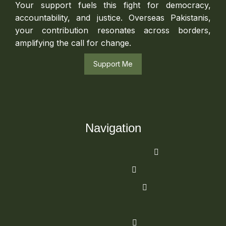
Your support fuels this fight for democracy,
accountability, and justice. Overseas Pakistanis,
your contribution resonates across borders,
amplifying the call for change.
Support Me
Navigation