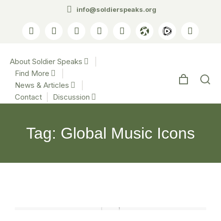
info@soldierspeaks.org
About Soldier Speaks
Find More
News & Articles
Contact
Discussion
Tag: Global Music Icons