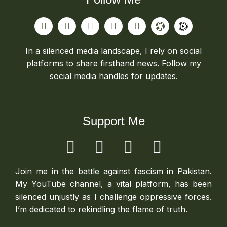
In a silenced media landscape, I rely on social
platforms to share firsthand news. Follow my
social media handles for updates.
Support Me
Join me in the battle against fascism in Pakistan.
My YouTube channel, a vital platform, has been
silenced unjustly as I challenge oppressive forces.
I’m dedicated to rekindling the flame of truth.