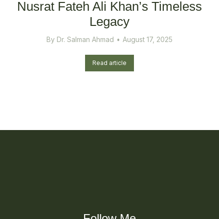
Nusrat Fateh Ali Khan’s Timeless
Legacy
By
Dr. Salman Ahmad
August 17, 2025
Read article
Follow Me