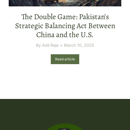
The Double Game: Pakistan’s
Strategic Balancing Act Between
China and the U.S.
By
Adil Raja
March 10, 2025
Read article