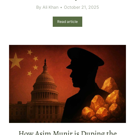
By
Ali Khan
October 21, 2025
Read article
How Asim Munir is Duping the