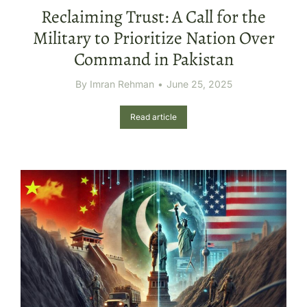
Reclaiming Trust: A Call for the
Military to Prioritize Nation Over
Command in Pakistan
By
Imran Rehman
June 25, 2025
Read article