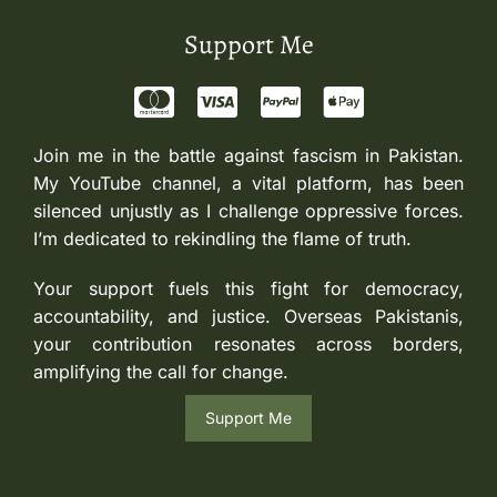
Support Me
Join me in the battle against fascism in Pakistan.
My YouTube channel, a vital platform, has been
silenced unjustly as I challenge oppressive forces.
I’m dedicated to rekindling the flame of truth.
Your support fuels this fight for democracy,
accountability, and justice. Overseas Pakistanis,
your contribution resonates across borders,
amplifying the call for change.
Support Me