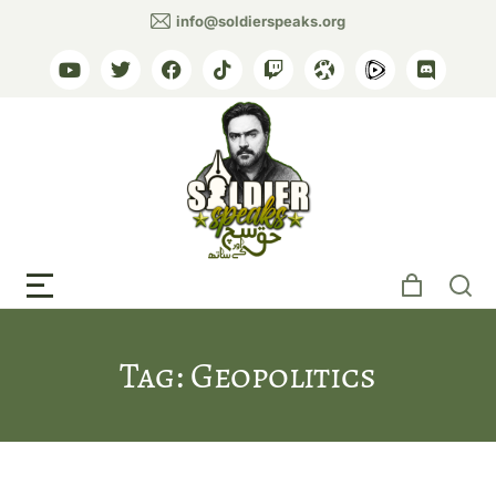
info@soldierspeaks.org
Tag: Geopolitics