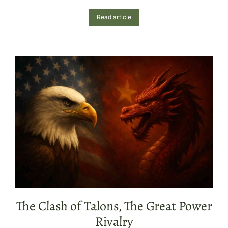
Read article
The Clash of Talons, The Great Power
Rivalry