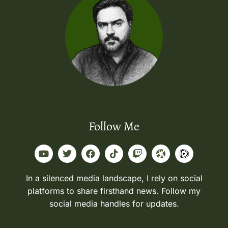
Follow Me
In a silenced media landscape, I rely on social
platforms to share firsthand news. Follow my
social media handles for updates.