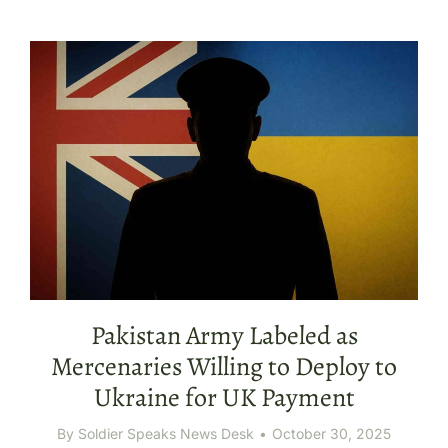
Pakistan Army Labeled as
Mercenaries Willing to Deploy to
Ukraine for UK Payment
By
Soldier Speaks News Desk
October 30, 2025