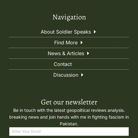
Navigation
About Soldier Speaks
Find More
News & Articles
Contact
Discussion
Get our newsletter
Be in touch with the latest geopolitical reviews analysis.
breaking news and join hands with me in fighting fascism in
Pakistan.