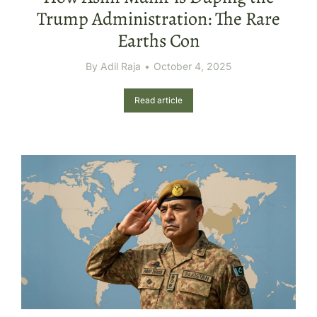
Trump Administration: The Rare
Earths Con
By
Adil Raja
October 4, 2025
Read article