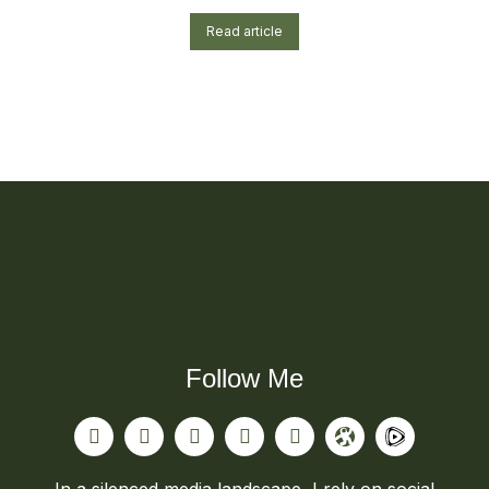
Read article
Follow Me