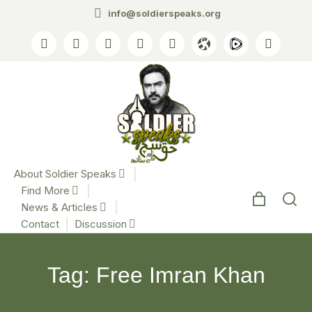
info@soldierspeaks.org
About Soldier Speaks
Find More
News & Articles
Contact
Discussion
Tag: Free Imran Khan