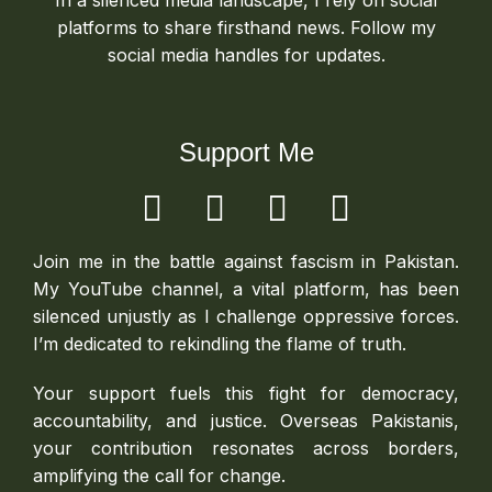
In a silenced media landscape, I rely on social
platforms to share firsthand news. Follow my
social media handles for updates.
Support Me
Join me in the battle against fascism in Pakistan.
My YouTube channel, a vital platform, has been
silenced unjustly as I challenge oppressive forces.
I’m dedicated to rekindling the flame of truth.
Your support fuels this fight for democracy,
accountability, and justice. Overseas Pakistanis,
your contribution resonates across borders,
amplifying the call for change.