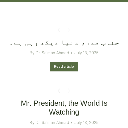
جناب صدر، دنیا دیکھ رہی ہے۔
By
Dr. Salman Ahmad
July 13, 2025
Read article
Mr. President, the World Is
Watching
By
Dr. Salman Ahmad
July 13, 2025