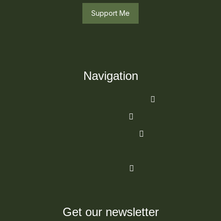
Support Me
Navigation
Get our newsletter