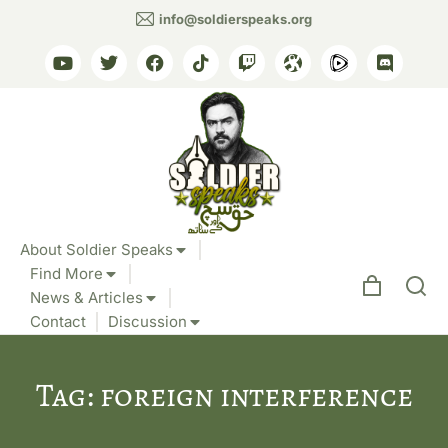
info@soldierspeaks.org
About Soldier Speaks
Find More
News & Articles
Contact
Discussion
Tag: foreign interference