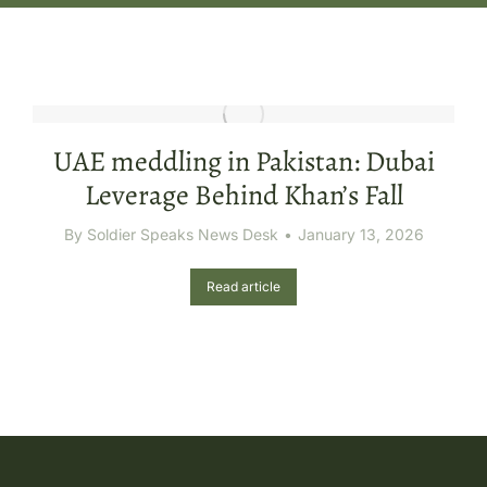
UAE meddling in Pakistan: Dubai
Leverage Behind Khan’s Fall
By
Soldier Speaks News Desk
January 13, 2026
Read article