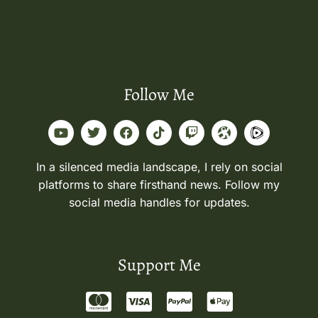
Follow Me
In a silenced media landscape, I rely on social
platforms to share firsthand news. Follow my
social media handles for updates.
Support Me