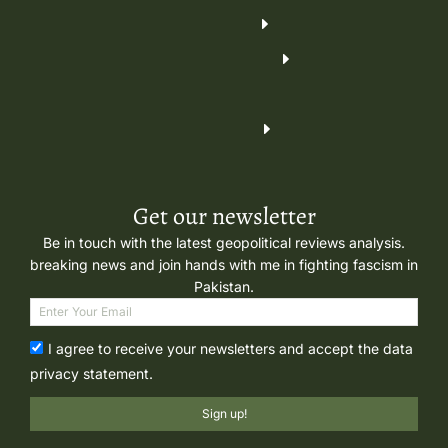
Get our newsletter
Be in touch with the latest geopolitical reviews analysis.
breaking news and join hands with me in fighting fascism in
Pakistan.
I agree to receive your newsletters and accept the data
privacy statement.
Sign up!