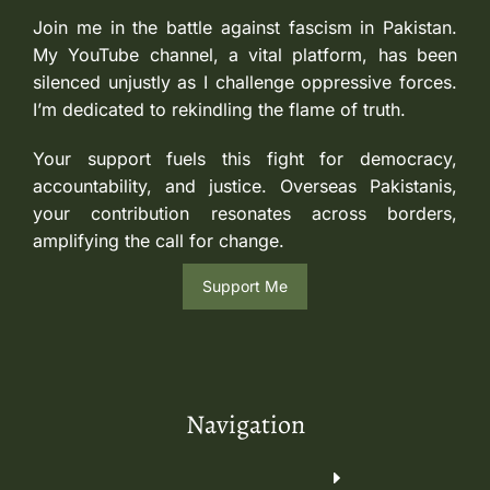
Join me in the battle against fascism in Pakistan.
My YouTube channel, a vital platform, has been
silenced unjustly as I challenge oppressive forces.
I’m dedicated to rekindling the flame of truth.
Your support fuels this fight for democracy,
accountability, and justice. Overseas Pakistanis,
your contribution resonates across borders,
amplifying the call for change.
Support Me
Navigation