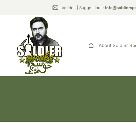
Inquiries | Suggestions:
info@soldiersp
About Soldier Sp