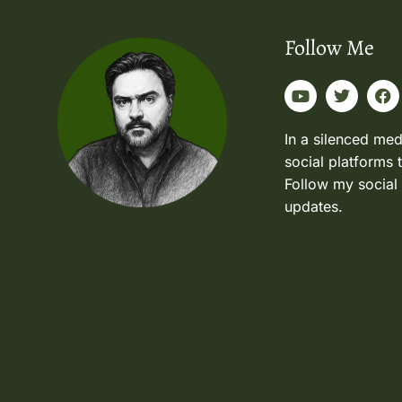
Follow Me
In a silenced med
social platforms 
Follow my social
updates.