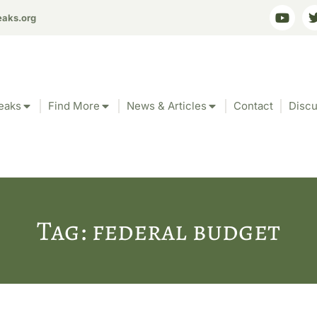
eaks.org
eaks
Find More
News & Articles
Contact
Discu
Tag: federal budget