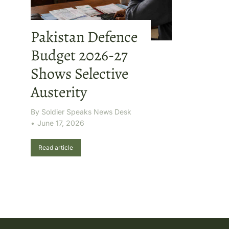
Pakistan Defence
Budget 2026-27
Shows Selective
Austerity
By
Soldier Speaks News Desk
June 17, 2026
Read article