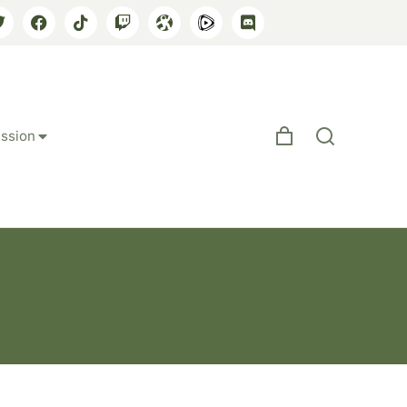
ssion