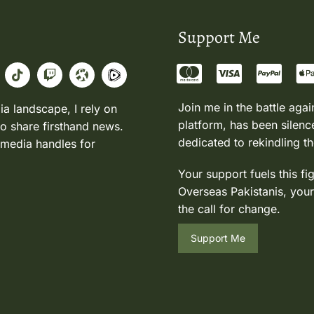
Support Me
Join me in the battle agai
ia landscape, I rely on
platform, has been silence
to share firsthand news.
dedicated to rekindling th
 media handles for
Your support fuels this fi
Overseas Pakistanis, your
the call for change.
Support Me