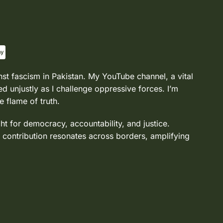
nst fascism in Pakistan. My YouTube channel, a vital
d unjustly as I challenge oppressive forces. I’m
e flame of truth.
ght for democracy, accountability, and justice.
 contribution resonates across borders, amplifying