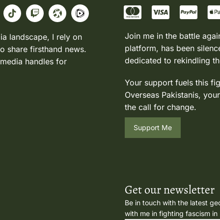
Join me in the battle agai
ia landscape, I rely on
platform, has been silence
to share firsthand news.
dedicated to rekindling th
 media handles for
Your support fuels this fi
Overseas Pakistanis, your
the call for change.
Support Me
Get our newsletter
Be in touch with the latest ge
with me in fighting fascism in