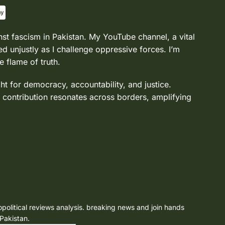
nst fascism in Pakistan. My YouTube channel, a vital
d unjustly as I challenge oppressive forces. I’m
e flame of truth.
ght for democracy, accountability, and justice.
 contribution resonates across borders, amplifying
opolitical reviews analysis. breaking news and join hands
 Pakistan.