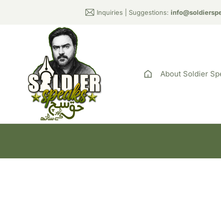
Inquiries | Suggestions:
info@soldiersp
About Soldier Sp