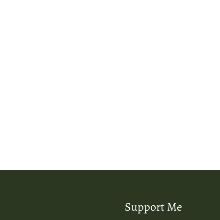
Support Me