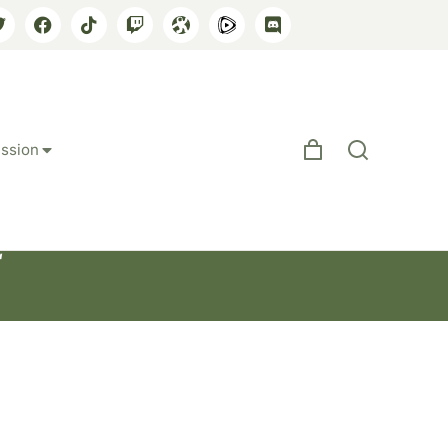
ssion
e