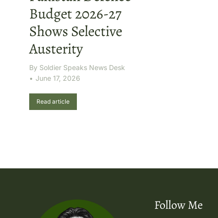
Budget 2026-27
Shows Selective
Austerity
By
Soldier Speaks News Desk
June 17, 2026
Read article
Follow Me