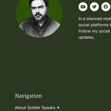
In a silenced med
social platforms 
Follow my social
updates.
Navigation
About Soldier Speaks