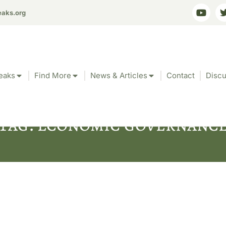
eaks.org
eaks
Find More
News & Articles
Contact
Discu
Tag: economic governanc