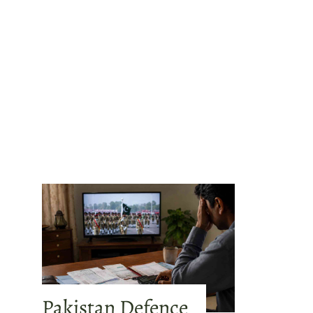
Pakistan Defence