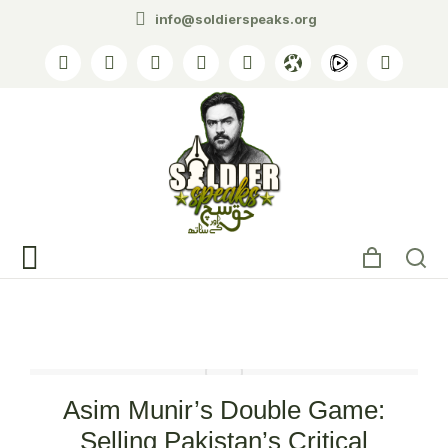
info@soldierspeaks.org
Tag: Critical Minerals
Asim Munir’s Double Game:
Selling Pakistan’s Critical