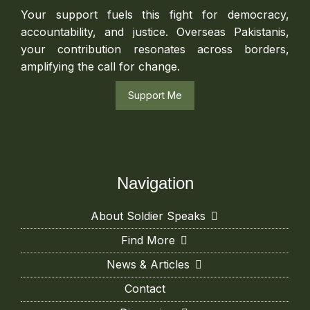
Your support fuels this fight for democracy,
accountability, and justice. Overseas Pakistanis,
your contribution resonates across borders,
amplifying the call for change.
Support Me
Navigation
About Soldier Speaks
Find More
News & Articles
Contact