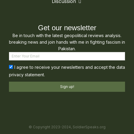
Discussion
Get our newsletter
Be in touch with the latest geopolitical reviews analysis.
breaking news and join hands with me in fighting fascism in
Pakistan.
I agree to receive your newsletters and accept the data
privacy statement.
Sign up!
© Copyright 2023-2024, SoldierSpeaks.org