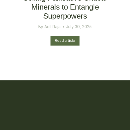
Minerals to Entangle
Superpowers
By
Adil Raja
July 30, 2025
Read article