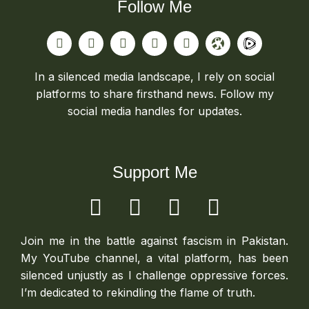
Follow Me
In a silenced media landscape, I rely on social
platforms to share firsthand news. Follow my
social media handles for updates.
Support Me
Join me in the battle against fascism in Pakistan.
My YouTube channel, a vital platform, has been
silenced unjustly as I challenge oppressive forces.
I’m dedicated to rekindling the flame of truth.