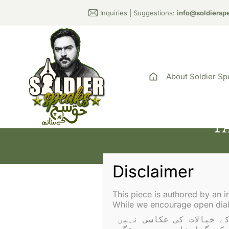
Inquiries | Suggestions:
info@soldiersp
About Soldier Sp
T
This piece is authored by an i
While we encourage open dialo
یہ تحریر ایک آزاد مصنف نے لکھی ہے۔ آراء سولجر اسپیکس یا عادل راجہ کے خیالات کی عکاسی نہیں 