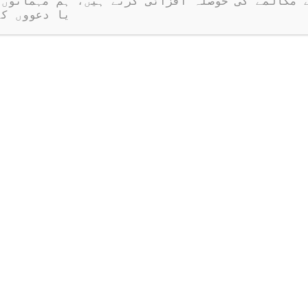
ر نہیں ہیں۔