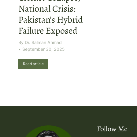
National Crisis:
Pakistan’s Hybrid
Failure Exposed
By
Dr. Salman Ahmad
September 30, 2025
Read article
Follow Me