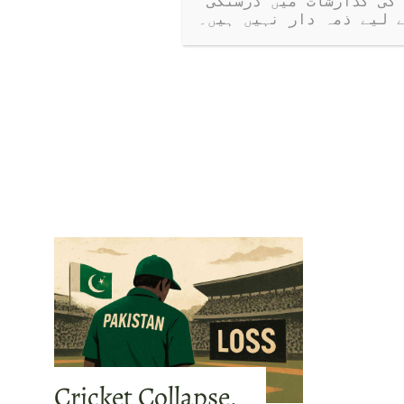
کرتی ہیں۔ جب کہ ہم کھلے مکالمے کی حوصلہ افزائی کرتے ہیں، ہم مہمانوں کی گذارشات میں درستگی 
یا دعووں کے لیے ذمہ دا
Cricket Collapse,