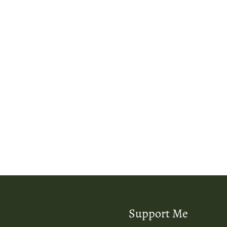
Support Me