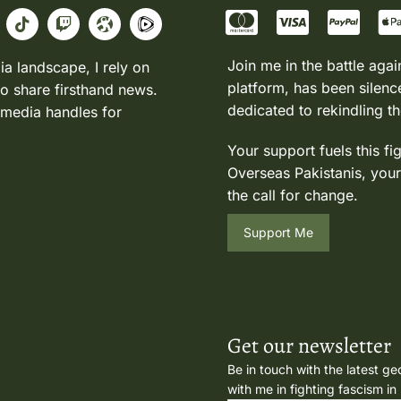
Join me in the battle agai
ia landscape, I rely on
platform, has been silence
to share firsthand news.
dedicated to rekindling th
 media handles for
Your support fuels this fi
Overseas Pakistanis, your
the call for change.
Support Me
Get our newsletter
Be in touch with the latest ge
with me in fighting fascism in