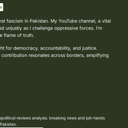
nst fascism in Pakistan. My YouTube channel, a vital
d unjustly as I challenge oppressive forces. I’m
e flame of truth.
ght for democracy, accountability, and justice.
 contribution resonates across borders, amplifying
opolitical reviews analysis. breaking news and join hands
 Pakistan.