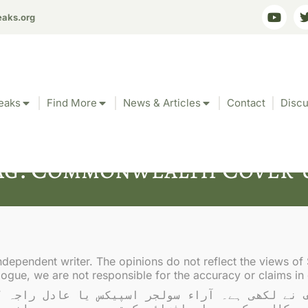
eaks.org
eaks
Find More
News & Articles
Contact
Discu
ag: Commonwealth Cover-
ndependent writer. The opinions do not reflect the views of 
gue, we are not responsible for the accuracy or claims in