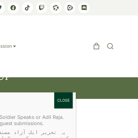
ssion
Up
Soldier Speaks or Adil Raja.
 guest submissions.