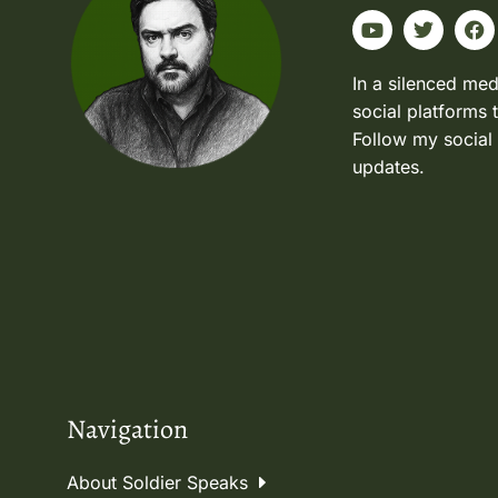
In a silenced med
social platforms 
Follow my social
updates.
Navigation
About Soldier Speaks