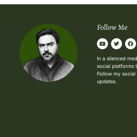
Follow Me
In a silenced med
social platforms 
Follow my social
updates.