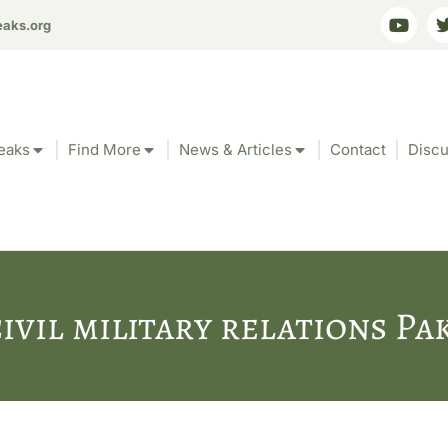
eaks.org
eaks
Find More
News & Articles
Contact
Discu
civil military relations Pa