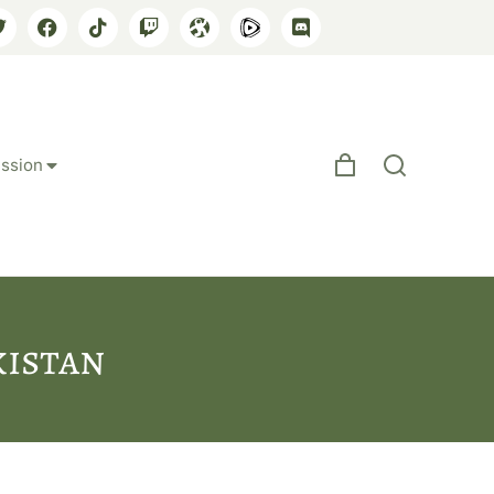
ssion
kistan