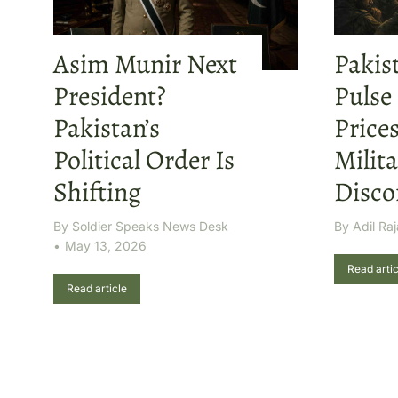
Asim Munir Next
Pakis
President?
Pulse
Pakistan’s
Price
Political Order Is
Milita
Shifting
Disco
By
Soldier Speaks News Desk
By
Adil Raj
May 13, 2026
Read artic
Read article