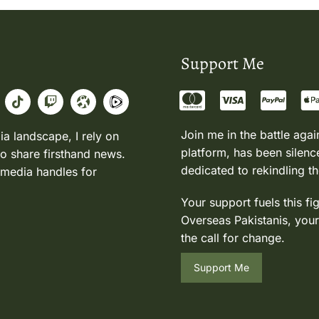
Support Me
Join me in the battle agai
ia landscape, I rely on
platform, has been silence
to share firsthand news.
dedicated to rekindling th
 media handles for
Your support fuels this fi
Overseas Pakistanis, your
the call for change.
Support Me