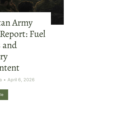
tan Army
 Report: Fuel
s and
ry
ntent
a
April 6, 2026
le