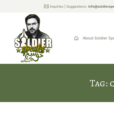
Inquiries | Suggestions:
info@soldiersp
About Soldier Sp
Tag: 