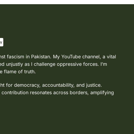
nst fascism in Pakistan. My YouTube channel, a vital
d unjustly as I challenge oppressive forces. I’m
e flame of truth.
ght for democracy, accountability, and justice.
 contribution resonates across borders, amplifying