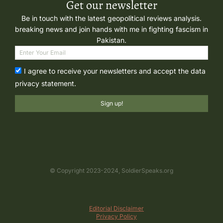
Get our newsletter
Be in touch with the latest geopolitical reviews analysis.
breaking news and join hands with me in fighting fascism in
Pakistan.
I agree to receive your newsletters and accept the data
privacy statement.
Sign up!
© Copyright 2023-2024, SoldierSpeaks.org
Editorial Disclaimer
Privacy Policy