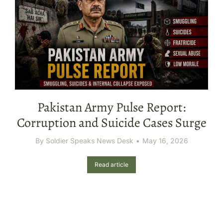
Pakistan Army Pulse Report:
Corruption and Suicide Cases Surge
By
Soldier Speaks News Desk
May 16, 2026
Read article