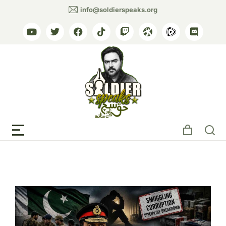
info@soldierspeaks.org
Tag: army suicide cases