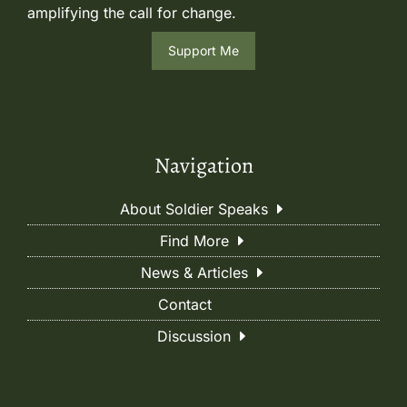
amplifying the call for change.
Support Me
Navigation
About Soldier Speaks
Find More
News & Articles
Contact
Discussion