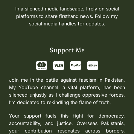
In a silenced media landscape, I rely on social
platforms to share firsthand news. Follow my
social media handles for updates.
Support Me
Join me in the battle against fascism in Pakistan.
My YouTube channel, a vital platform, has been
silenced unjustly as I challenge oppressive forces.
I’m dedicated to rekindling the flame of truth.
Your support fuels this fight for democracy,
accountability, and justice. Overseas Pakistanis,
your contribution resonates across borders,