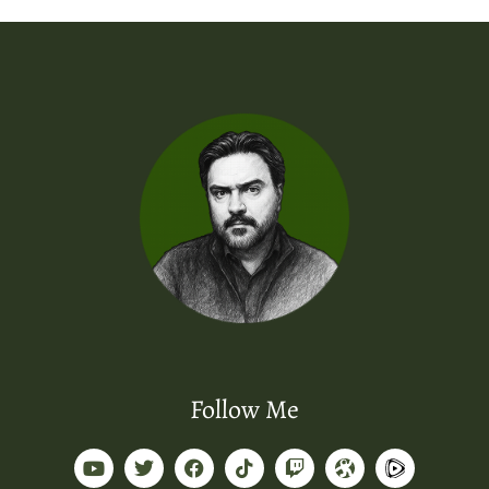
Follow Me