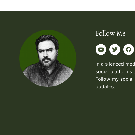
Follow Me
In a silenced med
social platforms 
Follow my social
updates.