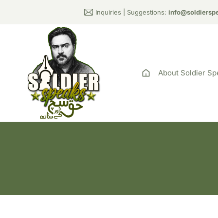
Inquiries | Suggestions:
info@soldiersp
About Soldier Sp