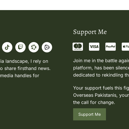
Support Me
Join me in the battle agai
ia landscape, I rely on
platform, has been silence
to share firsthand news.
dedicated to rekindling th
 media handles for
Your support fuels this fi
Overseas Pakistanis, your
the call for change.
Support Me