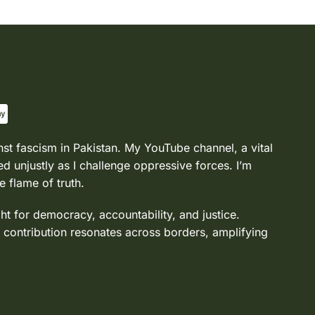
nst fascism in Pakistan. My YouTube channel, a vital
d unjustly as I challenge oppressive forces. I’m
e flame of truth.
ght for democracy, accountability, and justice.
 contribution resonates across borders, amplifying