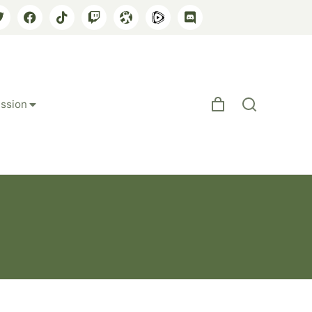
ssion