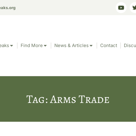
eaks.org
eaks
Find More
News & Articles
Contact
Discu
Tag: Arms Trade