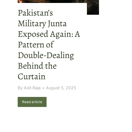
Pakistan’s
Military Junta
Exposed Again: A
Pattern of
Double-Dealing
Behind the
Curtain
By
Adil Raja
August 5, 2025
Read article