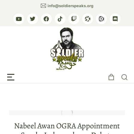
info@soldierspeaks.org
Tag: Ahmad Noorani
Nabeel Awan OGRA Appointment