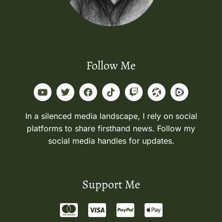
Follow Me
In a silenced media landscape, I rely on social
platforms to share firsthand news. Follow my
social media handles for updates.
Support Me