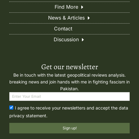
Find More
News & Articles
Contact
Discussion
Get our newsletter
Be in touch with the latest geopolitical reviews analysis.
breaking news and join hands with me in fighting fascism in
Pakistan.
I agree to receive your newsletters and accept the data
privacy statement.
Sign up!