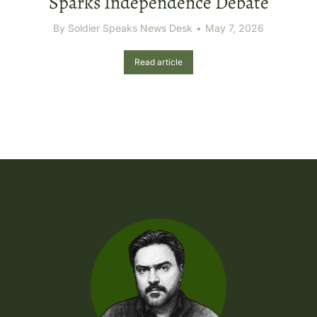
Sparks Independence Debate
By
Soldier Speaks News Desk
May 7, 2026
Read article