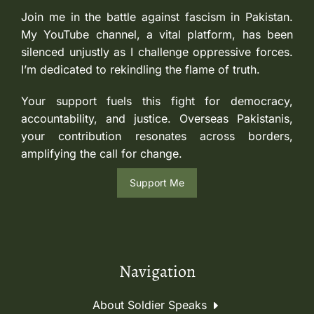
Join me in the battle against fascism in Pakistan.
My YouTube channel, a vital platform, has been
silenced unjustly as I challenge oppressive forces.
I’m dedicated to rekindling the flame of truth.
Your support fuels this fight for democracy,
accountability, and justice. Overseas Pakistanis,
your contribution resonates across borders,
amplifying the call for change.
Support Me
Navigation
About Soldier Speaks