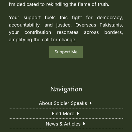
I’m dedicated to rekindling the flame of truth.
Your support fuels this fight for democracy,
accountability, and justice. Overseas Pakistanis,
your contribution resonates across borders,
amplifying the call for change.
Support Me
Navigation
About Soldier Speaks
Find More
News & Articles