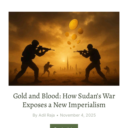
Gold and Blood: How Sudan’s War
Exposes a New Imperialism
By
Adil Raja
November 4, 2025