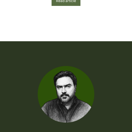
Read article