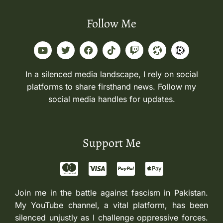
Follow Me
In a silenced media landscape, I rely on social
platforms to share firsthand news. Follow my
social media handles for updates.
Support Me
Join me in the battle against fascism in Pakistan.
My YouTube channel, a vital platform, has been
silenced unjustly as I challenge oppressive forces.