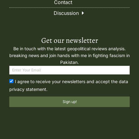
Contact
Discussion
Get our newsletter
Be in touch with the latest geopolitical reviews analysis.
breaking news and join hands with me in fighting fascism in
Pakistan.
I agree to receive your newsletters and accept the data
privacy statement.
Sign up!