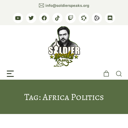
info@soldierspeaks.org
Tag: Africa Politics