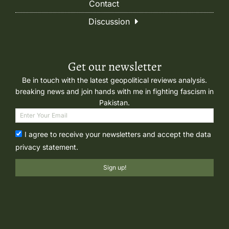
Contact
Discussion
Get our newsletter
Be in touch with the latest geopolitical reviews analysis.
breaking news and join hands with me in fighting fascism in
Pakistan.
I agree to receive your newsletters and accept the data
privacy statement.
Sign up!