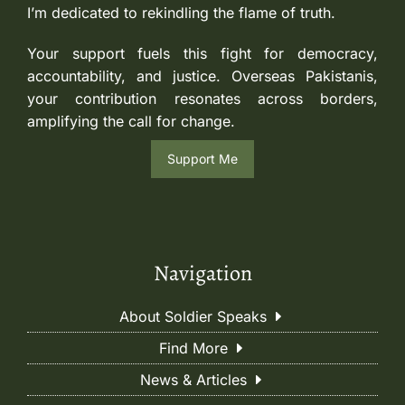
I’m dedicated to rekindling the flame of truth.
Your support fuels this fight for democracy,
accountability, and justice. Overseas Pakistanis,
your contribution resonates across borders,
amplifying the call for change.
Support Me
Navigation
About Soldier Speaks
Find More
News & Articles