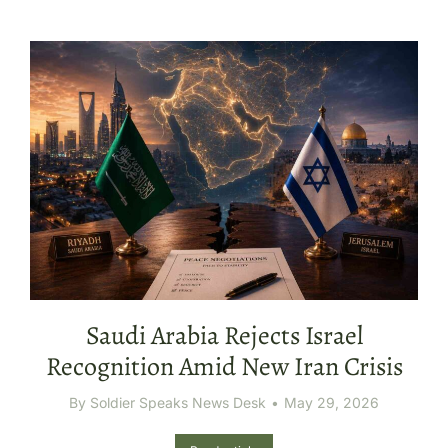
Saudi Arabia Rejects Israel
Recognition Amid New Iran Crisis
By
Soldier Speaks News Desk
May 29, 2026