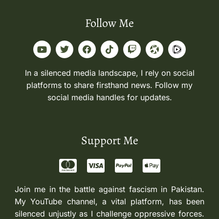
Follow Me
In a silenced media landscape, I rely on social
platforms to share firsthand news. Follow my
social media handles for updates.
Support Me
Join me in the battle against fascism in Pakistan.
My YouTube channel, a vital platform, has been
silenced unjustly as I challenge oppressive forces.