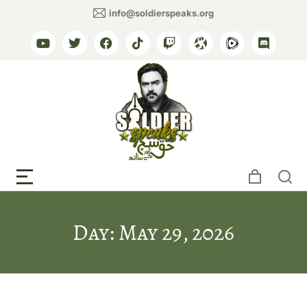
info@soldierspeaks.org
Day: May 29, 2026