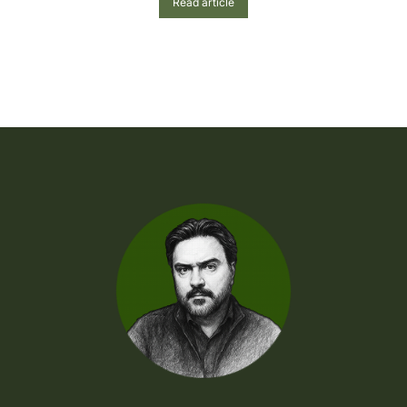
Read article