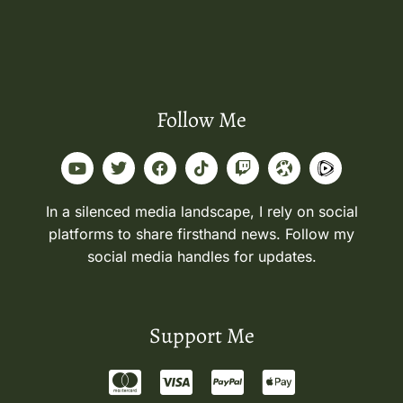
Follow Me
In a silenced media landscape, I rely on social
platforms to share firsthand news. Follow my
social media handles for updates.
Support Me