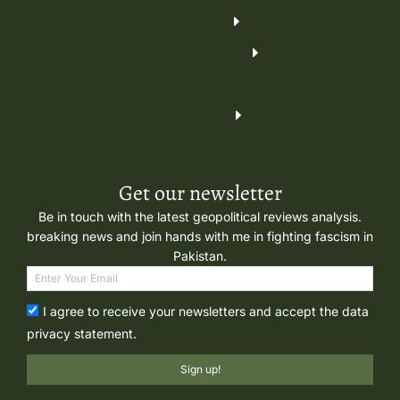
Get our newsletter
Be in touch with the latest geopolitical reviews analysis.
breaking news and join hands with me in fighting fascism in
Pakistan.
I agree to receive your newsletters and accept the data
privacy statement.
Sign up!