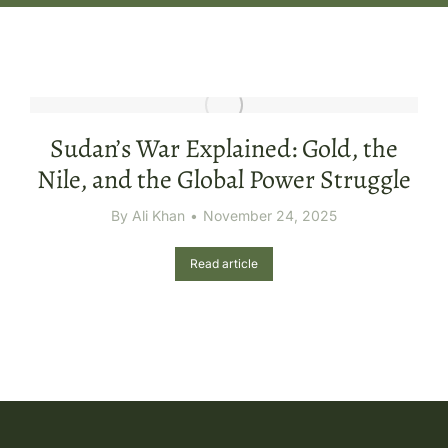
Sudan’s War Explained: Gold, the
Nile, and the Global Power Struggle
By
Ali Khan
November 24, 2025
Read article