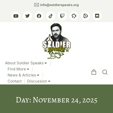
info@soldierspeaks.org
About Soldier Speaks
Find More
News & Articles
Contact
Discussion
Day: November 24, 2025