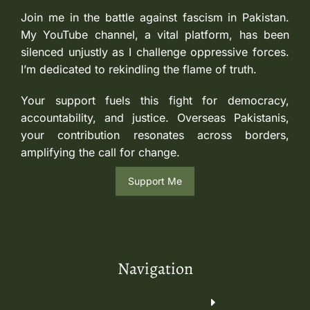
Join me in the battle against fascism in Pakistan.
My YouTube channel, a vital platform, has been
silenced unjustly as I challenge oppressive forces.
I’m dedicated to rekindling the flame of truth.
Your support fuels this fight for democracy,
accountability, and justice. Overseas Pakistanis,
your contribution resonates across borders,
amplifying the call for change.
Support Me
Navigation