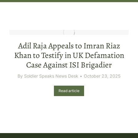
Adil Raja Appeals to Imran Riaz
Khan to Testify in UK Defamation
Case Against ISI Brigadier
By
Soldier Speaks News Desk
October 23, 2025
Read article