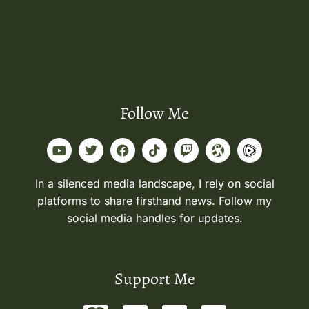
Follow Me
In a silenced media landscape, I rely on social
platforms to share firsthand news. Follow my
social media handles for updates.
Support Me