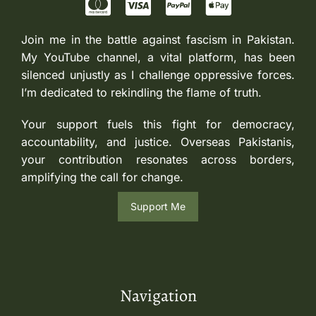
Join me in the battle against fascism in Pakistan.
My YouTube channel, a vital platform, has been
silenced unjustly as I challenge oppressive forces.
I’m dedicated to rekindling the flame of truth.
Your support fuels this fight for democracy,
accountability, and justice. Overseas Pakistanis,
your contribution resonates across borders,
amplifying the call for change.
Support Me
Navigation