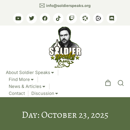
info@soldierspeaks.org
About Soldier Speaks
Find More
News & Articles
Contact
Discussion
Day: October 23, 2025