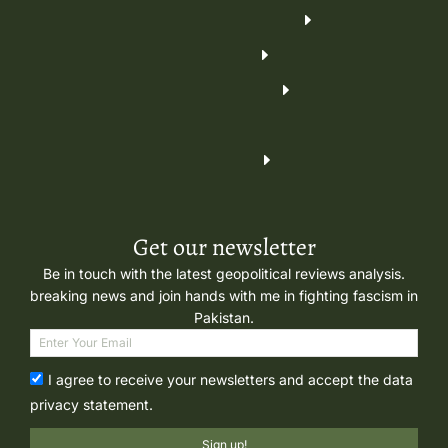
Get our newsletter
Be in touch with the latest geopolitical reviews analysis.
breaking news and join hands with me in fighting fascism in
Pakistan.
I agree to receive your newsletters and accept the data
privacy statement.
Sign up!