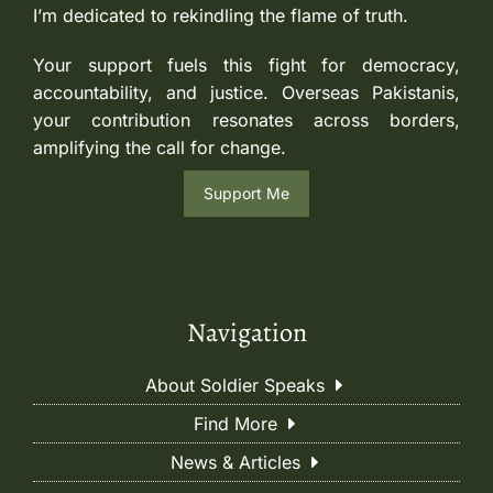
I’m dedicated to rekindling the flame of truth.
Your support fuels this fight for democracy,
accountability, and justice. Overseas Pakistanis,
your contribution resonates across borders,
amplifying the call for change.
Support Me
Navigation
About Soldier Speaks
Find More
News & Articles