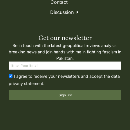
Contact
Discussion
Get our newsletter
Be in touch with the latest geopolitical reviews analysis.
breaking news and join hands with me in fighting fascism in
Pakistan.
I agree to receive your newsletters and accept the data
privacy statement.
Sign up!