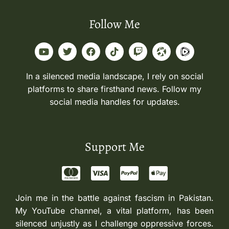
Follow Me
In a silenced media landscape, I rely on social
platforms to share firsthand news. Follow my
social media handles for updates.
Support Me
Join me in the battle against fascism in Pakistan.
My YouTube channel, a vital platform, has been
silenced unjustly as I challenge oppressive forces.