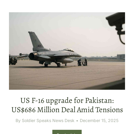
US F-16 upgrade for Pakistan:
US$686 Million Deal Amid Tensions
By
Soldier Speaks News Desk
December 15, 2025