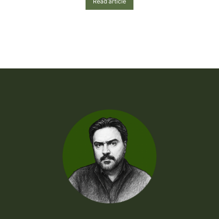
Read article