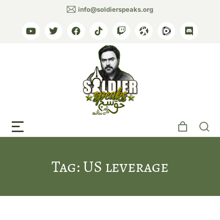
info@soldierspeaks.org
Tag: US leverage