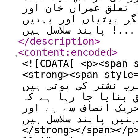
مشق بنایا جا رہا ہے 
تحریک انصاف سے ہے ا
پابند سلاسل ہی
</description
>
<content:encoded
>
<![CDATA[ <p><span 
<strong><span style="col
ثانیہ نشتر جو کہ سر
اور اُن کو اس لیۓ ٹخ
اُنکا تعلق عمراں خان
دیگر بیٹیاں اور بہنیں پا
</strong></span></p