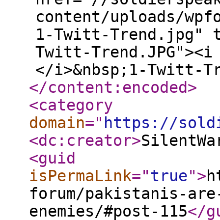
content/uploads/wpf
1-Twitt-Trend.jpg" 
Twitt-Trend.JPG"><i
</i>&nbsp;1-Twitt-T
</content:encoded
>
<category
domain
="
https://sold
<dc:creator
>
SilentWa
<guid
isPermaLink
="
true
"
>
h
forum/pakistanis-are
enemies/#post-115
</g