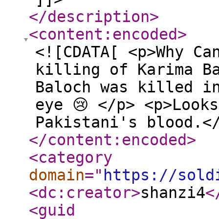
</description
>
<content:encoded
>
<![CDATA[ <p>Why Ca
killing of Karima B
Baloch was killed i
eye 😢 </p> <p>Look
Pakistani's blood.<
</content:encoded
>
<category
domain
="
https://sold
<dc:creator
>
shanzi4
<
<guid