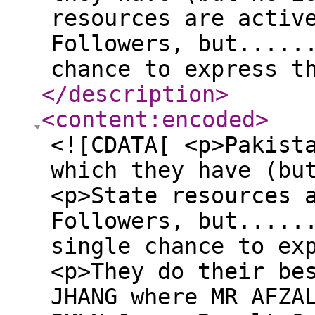
resources are activ
Followers, but.....
chance to express t
</description
>
<content:encoded
>
<![CDATA[ <p>Pakist
which they have (bu
<p>State resources 
Followers, but.....
single chance to ex
<p>They do their be
JHANG where MR AFZA