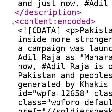
and just now, #Adil
</description
>
<content:encoded
>
<![CDATA[ <p>Pakist
inside more stronge
a campaign was laun
Adil Raja as "Mahar
now, #Adil Raja is 
Pakistan and people
generated by Khakis
id="wpfa-12658" cla
class="wpforo-defau
href="//soldierspea