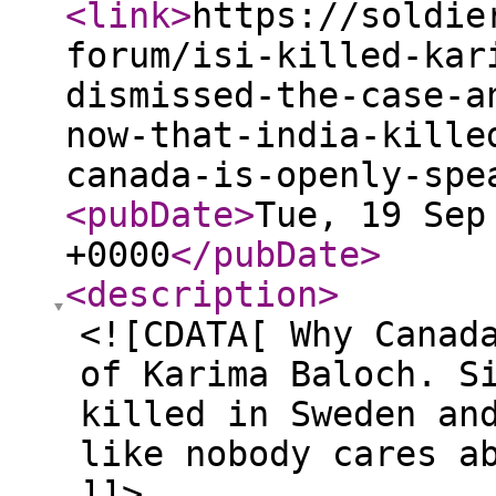
<link
>
https://soldie
forum/isi-killed-kar
dismissed-the-case-a
now-that-india-kille
canada-is-openly-spe
<pubDate
>
Tue, 19 Sep
+0000
</pubDate
>
<description
>
<![CDATA[ Why Canad
of Karima Baloch. S
killed in Sweden an
like nobody cares a
]]>