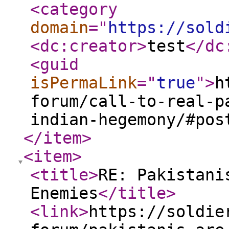
<category
domain
="
https://sold
<dc:creator
>
test
</dc
<guid
isPermaLink
="
true
"
>
h
forum/call-to-real-p
indian-hegemony/#pos
</item
>
<item
>
<title
>
RE: Pakistani
Enemies
</title
>
<link
>
https://soldie