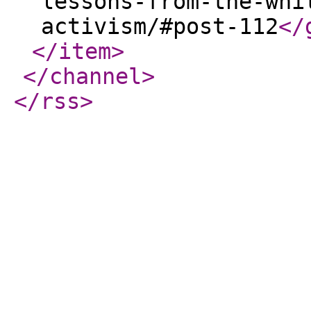
lessons-from-the-whi
activism/#post-112
</
</item
>
</channel
>
</rss
>