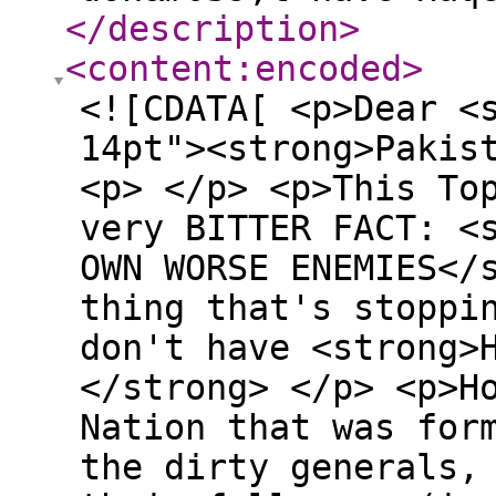
</description
>
<content:encoded
>
<![CDATA[ <p>Dear <
14pt"><strong>Pakis
<p> </p> <p>This To
very BITTER FACT: <
OWN WORSE ENEMIES</
thing that's stoppi
don't have <strong>
</strong> </p> <p>H
Nation that was for
the dirty generals,