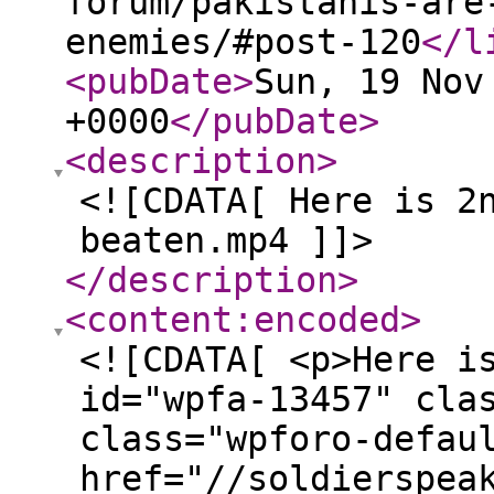
forum/pakistanis-are
enemies/#post-120
</l
<pubDate
>
Sun, 19 Nov
+0000
</pubDate
>
<description
>
<![CDATA[ Here is 2
beaten.mp4 ]]>
</description
>
<content:encoded
>
<![CDATA[ <p>Here i
id="wpfa-13457" cla
class="wpforo-defau
href="//soldierspea