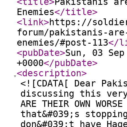
<title
>
Pakistanis ar
Enemies
</title
>
<link
>
https://soldie
forum/pakistanis-are
enemies/#post-113
</l
<pubDate
>
Sun, 03 Sep
+0000
</pubDate
>
<description
>
<![CDATA[ Dear Paki
discussing this ver
ARE THEIR OWN WORSE
that&#039;s stoppin
don&#039;t have Haq