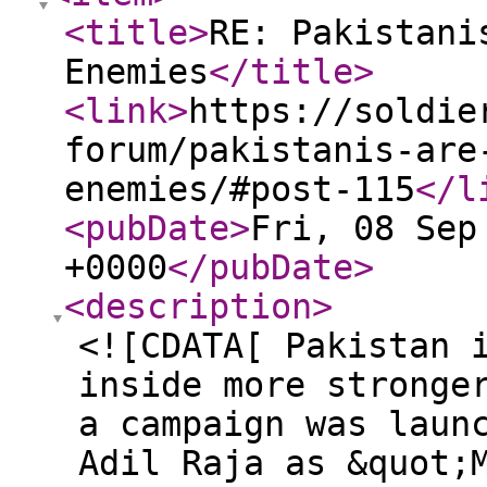
<title
>
RE: Pakistani
Enemies
</title
>
<link
>
https://soldie
forum/pakistanis-are
enemies/#post-115
</l
<pubDate
>
Fri, 08 Sep
+0000
</pubDate
>
<description
>
<![CDATA[ Pakistan 
inside more stronge
a campaign was laun
Adil Raja as &quot;