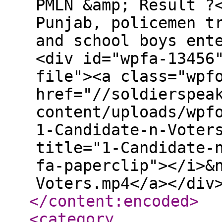
PMLN &amp; Result ?
Punjab, policemen t
and school boys ent
<div id="wpfa-13456
file"><a class="wpf
href="//soldierspea
content/uploads/wpf
1-Candidate-n-Voter
title="1-Candidate-
fa-paperclip"></i>&
Voters.mp4</a></div
</content:encoded
>
<category