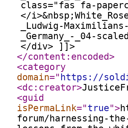
class="fas fa-paper
</i>&nbsp;White_Ros
_Ludwig-Maximilians
_Germany_-_04-scale
</div> ]]>
</content:encoded
>
<category
domain
="
https://sold
<dc:creator
>
JusticeF
<guid
isPermaLink
="
true
"
>
h
forum/harnessing-the