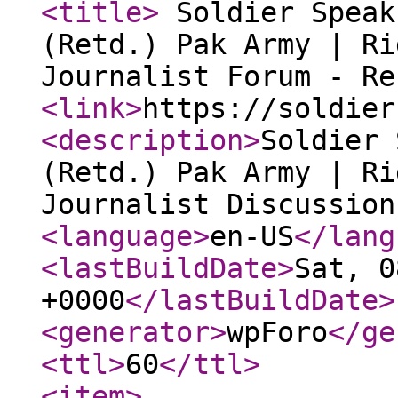
<title
>
Soldier Speak
(Retd.) Pak Army | Ri
Journalist Forum - R
<link
>
https://soldier
<description
>
Soldier 
(Retd.) Pak Army | Ri
Journalist Discussion
<language
>
en-US
</lang
<lastBuildDate
>
Sat, 0
+0000
</lastBuildDate
>
<generator
>
wpForo
</ge
<ttl
>
60
</ttl
>
<item
>