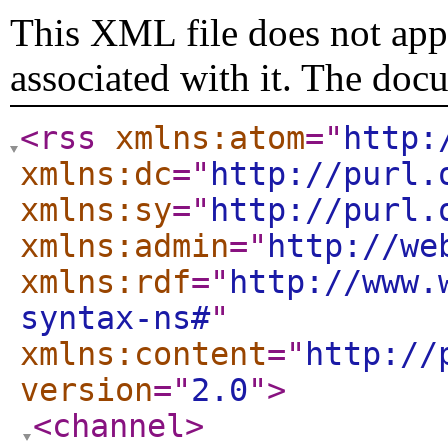
This XML file does not appe
associated with it. The doc
<rss
xmlns:atom
="
http:
xmlns:dc
="
http://purl.
xmlns:sy
="
http://purl.
xmlns:admin
="
http://we
xmlns:rdf
="
http://www.
syntax-ns#
"
xmlns:content
="
http://
version
="
2.0
"
>
<channel
>