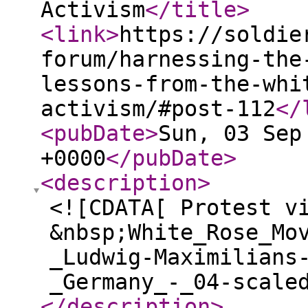
Activism
</title
>
<link
>
https://soldie
forum/harnessing-the
lessons-from-the-whi
activism/#post-112
</
<pubDate
>
Sun, 03 Sep
+0000
</pubDate
>
<description
>
<![CDATA[ Protest v
&nbsp;White_Rose_Mo
_Ludwig-Maximilians
_Germany_-_04-scale
</description
>