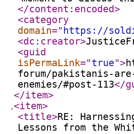
</content:encoded
>
<category
domain
="
https://sold
<dc:creator
>
JusticeF
<guid
isPermaLink
="
true
"
>
h
forum/pakistanis-are
enemies/#post-113
</g
</item
>
<item
>
<title
>
RE: Harnessin
Lessons from the Whi