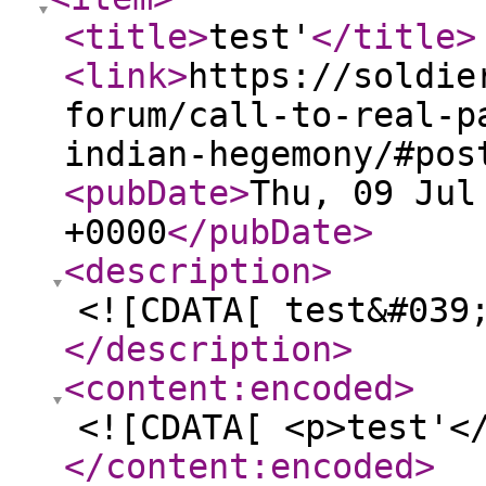
<title
>
test'
</title
>
<link
>
https://soldie
forum/call-to-real-p
indian-hegemony/#pos
<pubDate
>
Thu, 09 Jul
+0000
</pubDate
>
<description
>
<![CDATA[ test&#039
</description
>
<content:encoded
>
<![CDATA[ <p>test'<
</content:encoded
>