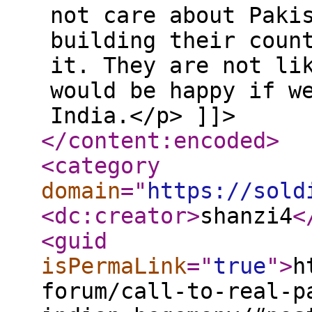
not care about Paki
building their coun
it. They are not li
would be happy if w
India.</p> ]]>
</content:encoded
>
<category
domain
="
https://sold
<dc:creator
>
shanzi4
<
<guid
isPermaLink
="
true
"
>
h
forum/call-to-real-p