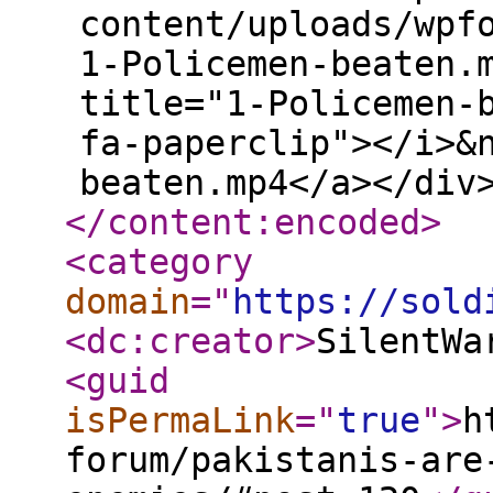
content/uploads/wpf
1-Policemen-beaten.
title="1-Policemen-
fa-paperclip"></i>&
beaten.mp4</a></div
</content:encoded
>
<category
domain
="
https://sold
<dc:creator
>
SilentWa
<guid
isPermaLink
="
true
"
>
h
forum/pakistanis-are