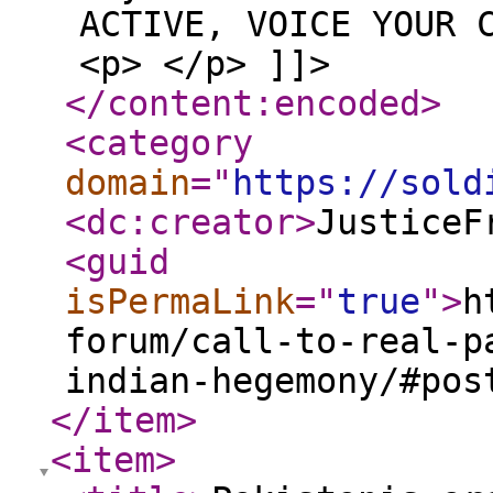
ACTIVE, VOICE YOUR 
<p> </p> ]]>
</content:encoded
>
<category
domain
="
https://sold
<dc:creator
>
JusticeF
<guid
isPermaLink
="
true
"
>
h
forum/call-to-real-p
indian-hegemony/#pos
</item
>
<item
>