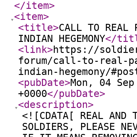
</item
>
<item
>
<title
>
CALL TO REAL 
INDIAN HEGEMONY
</tit
<link
>
https://soldie
forum/call-to-real-p
indian-hegemony/#pos
<pubDate
>
Mon, 04 Sep
+0000
</pubDate
>
<description
>
<![CDATA[ REAL AND 
SOLDIERS, PLEASE NE