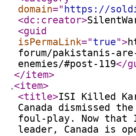
domain
="
https://sold
<dc:creator
>
SilentWa
<guid
isPermaLink
="
true
"
>
h
forum/pakistanis-are
enemies/#post-119
</g
</item
>
<item
>
<title
>
ISI Killed Ka
Canada dismissed the
foul-play. Now that 
leader, Canada is op