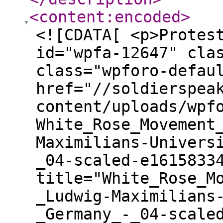
<content:encoded
>
<![CDATA[ <p>Protes
id="wpfa-12647" cla
class="wpforo-defau
href="//soldierspea
content/uploads/wpf
White_Rose_Movement
Maximilians-Univers
_04-scaled-e1615833
title="White_Rose_M
_Ludwig-Maximilians
_Germany_-_04-scale