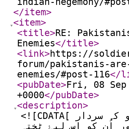
indian-hegemony/#pos
</item
>
<item
>
<title
>
RE: Pakistani
Enemies
</title
>
<link
>
https://soldie
forum/pakistanis-are
enemies/#post-116
</l
<pubDate
>
Fri, 08 Sep
+0000
</pubDate
>
<description
>
<![CDATA[ جس طرح سے ثانیہ نشتر جو کہ سردار
عبدالرب نشتر کی پوتی