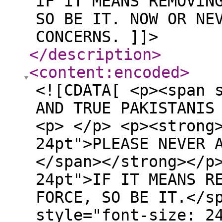
IF IT MEANS REMOVIN
SO BE IT. NOW OR NE
CONCERNS. ]]>
</description
>
<content:encoded
>
<![CDATA[ <p><span 
AND TRUE PAKISTANIS
<p> </p> <p><strong
24pt">PLEASE NEVER 
</span></strong></p
24pt">IF IT MEANS R
FORCE, SO BE IT.</s
style="font-size: 2