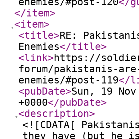
enemies/#post-120
</g
</item
>
<item
>
<title
>
RE: Pakistani
Enemies
</title
>
<link
>
https://soldie
forum/pakistanis-are
enemies/#post-119
</l
<pubDate
>
Sun, 19 Nov
+0000
</pubDate
>
<description
>
<![CDATA[ Pakistani
they have (but he i