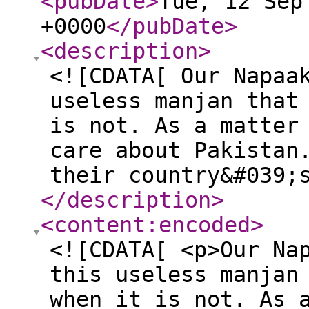
<pubDate
>
Tue, 12 Sep
+0000
</pubDate
>
<description
>
<![CDATA[ Our Napaa
useless manjan that
is not. As a matter
care about Pakistan
their country&#039;
</description
>
<content:encoded
>
<![CDATA[ <p>Our Na
this useless manjan
when it is not. As 