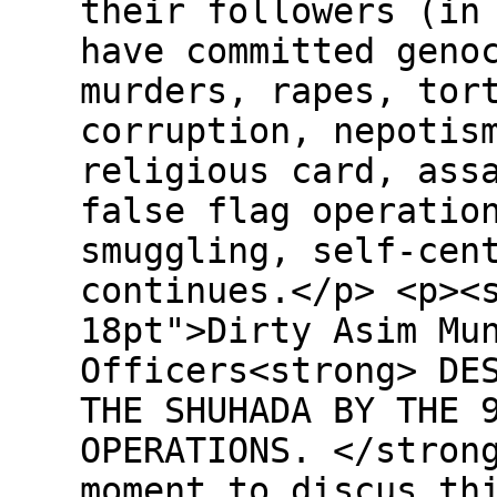
their followers (in
have committed geno
murders, rapes, tor
corruption, nepotis
religious card, ass
false flag operatio
smuggling, self-cen
continues.</p> <p><
18pt">Dirty Asim Mu
Officers<strong> DE
THE SHUHADA BY THE 
OPERATIONS. </stron
moment to discus th