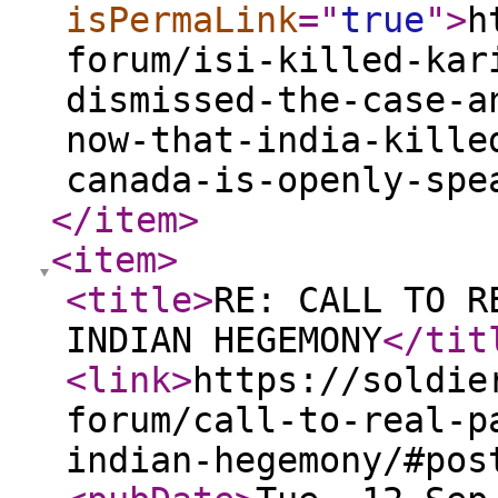
isPermaLink
="
true
"
>
h
forum/isi-killed-kar
dismissed-the-case-a
now-that-india-kille
canada-is-openly-spe
</item
>
<item
>
<title
>
RE: CALL TO R
INDIAN HEGEMONY
</tit
<link
>
https://soldie
forum/call-to-real-p
indian-hegemony/#pos