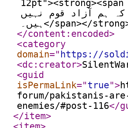
12pt"><strong><span 
پر عدلیہ کی خاموشی 
ہیں۔</span></stro
</content:encoded
>
<category
domain
="
https://sold
<dc:creator
>
SilentWa
<guid
isPermaLink
="
true
"
>
h
forum/pakistanis-are
enemies/#post-116
</g
</item
>
<item
>