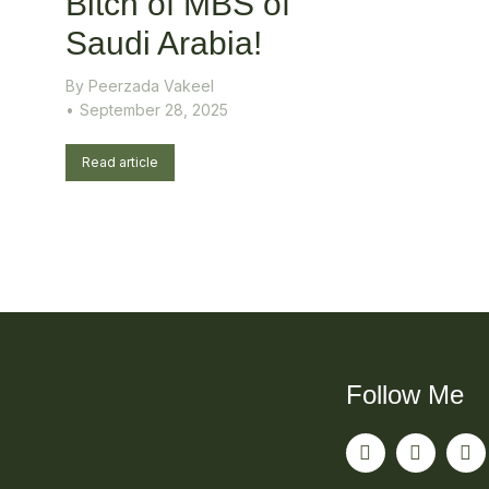
Bitch of MBS of
Saudi Arabia!
By
Peerzada Vakeel
September 28, 2025
Read article
Follow Me