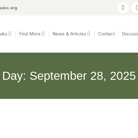
eaks.org
eaks
Find More
News & Articles
Contact
Discuss
Day: September 28, 2025