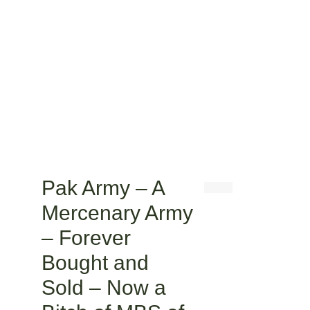
Pak Army – A
Mercenary Army
– Forever
Bought and
Sold – Now a