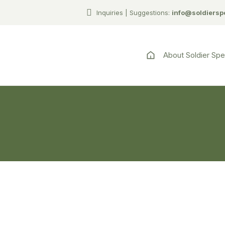
Inquiries | Suggestions:
info@soldiersp
About Soldier Sp