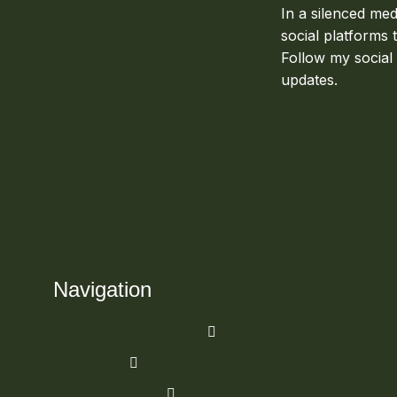
In a silenced med
social platforms 
Follow my social
updates.
Navigation