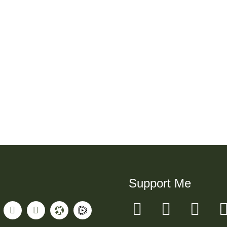
Support Me