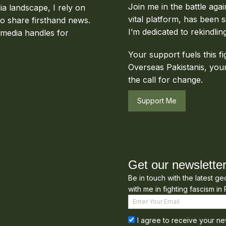
Join me in the battle aga
ia landscape, I rely on
vital platform, has been s
to share firsthand news.
I’m dedicated to rekindlin
 media handles for
Your support fuels this fi
Overseas Pakistanis, your
the call for change.
Support Me
Get our newslette
Be in touch with the latest g
with me in fighting fascism in 
I agree to receive your ne