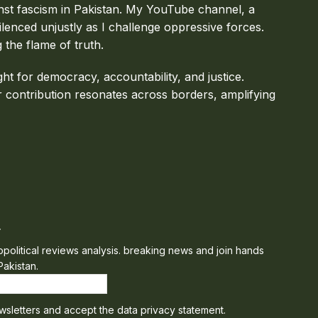
inst fascism in Pakistan. My YouTube channel, a
ilenced unjustly as I challenge oppressive forces.
g the flame of truth.
ght for democracy, accountability, and justice.
 contribution resonates across borders, amplifying
r
eopolitical reviews analysis. breaking news and join hands
Pakistan.
wsletters and accept the data privacy statement.